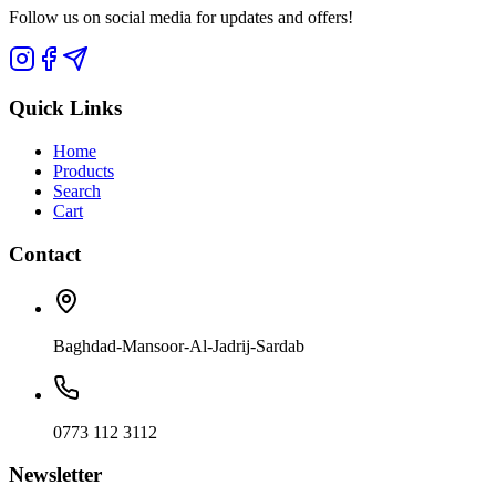
Follow us on social media for updates and offers!
Quick Links
Home
Products
Search
Cart
Contact
Baghdad-Mansoor-Al-Jadrij-Sardab
0773 112 3112
Newsletter