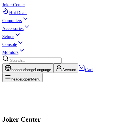
Joker Center
Hot Deals
Computers
Accessories
Setups
Console
Monitors
Cart
header.changeLanguage
Account
header.openMenu
Joker Center