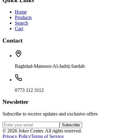
Quick Links
Home
Products
Search
Cart
Contact
Baghdad-Mansoor-Al-Jadrij-Sardab
0773 112 3112
Newsletter
Subscribe to receive updates and exclusive offers
Subscribe
©
2026
Joker Center. All rights reserved.
Privacy Policy
Terms of Service