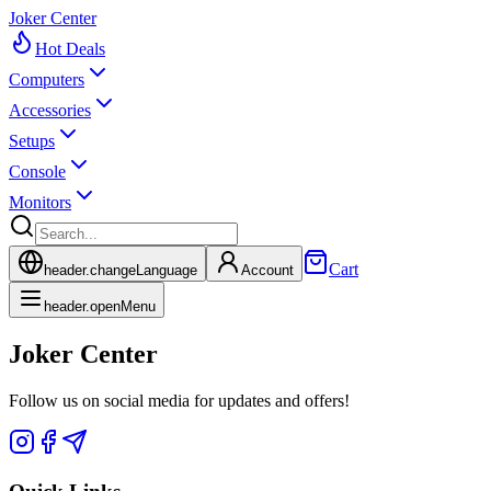
Joker Center
Hot Deals
Computers
Accessories
Setups
Console
Monitors
Cart
header.changeLanguage
Account
header.openMenu
Joker Center
Follow us on social media for updates and offers!